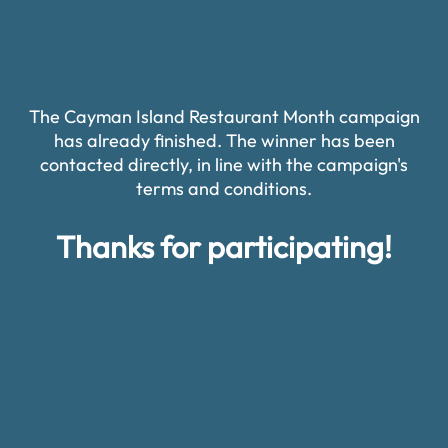
The Cayman Island Restaurant Month campaign
has already finished. The winner has been
contacted directly, in line with the campaign's
terms and conditions.
Thanks for participating!